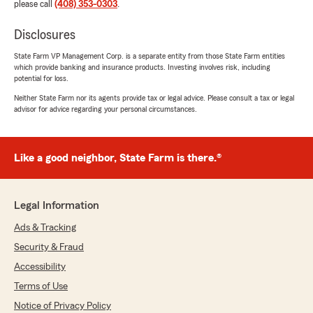
please call
(408) 353-0303
.
Disclosures
State Farm VP Management Corp. is a separate entity from those State Farm entities
which provide banking and insurance products. Investing involves risk, including
potential for loss.
Neither State Farm nor its agents provide tax or legal advice. Please consult a tax or legal
advisor for advice regarding your personal circumstances.
Like a good neighbor, State Farm is there.®
Legal Information
Ads & Tracking
Security & Fraud
Accessibility
Terms of Use
Notice of Privacy Policy