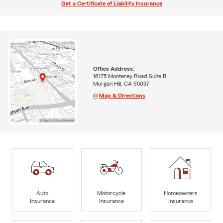
Get a Certificate of Liability Insurance
Office Address:
16175 Monterey Road Suite B
Morgan Hill, CA 95037
Map & Directions
Auto
Motorcycle
Homeowners
Insurance
Insurance
Insurance