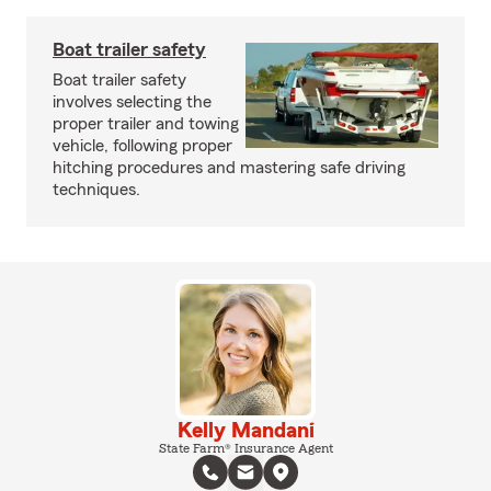
Boat trailer safety
Boat trailer safety
involves selecting the
proper trailer and towing
vehicle, following proper
hitching procedures and mastering safe driving
techniques.
Kelly Mandani
State Farm® Insurance Agent