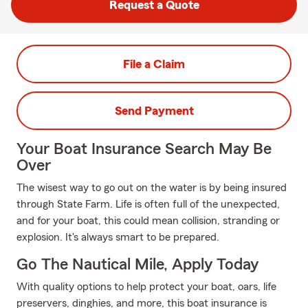
Request a Quote
File a Claim
Send Payment
Your Boat Insurance Search May Be
Over
The wisest way to go out on the water is by being insured
through State Farm. Life is often full of the unexpected,
and for your boat, this could mean collision, stranding or
explosion. It's always smart to be prepared.
Go The Nautical Mile, Apply Today
With quality options to help protect your boat, oars, life
preservers, dinghies, and more, this boat insurance is