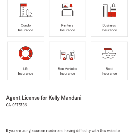
Condo
Renters
Business
Insurance
Insurance
Insurance
Life
Rec Vehicles
Boat
Insurance
Insurance
Insurance
Agent License for Kelly Mandani
CA-0F75736
If you are using a screen reader and having difficulty with this website