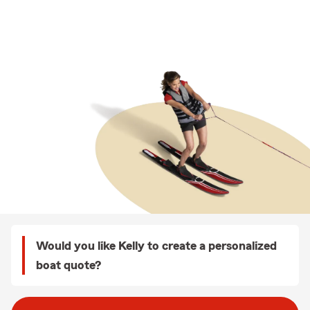
Would you like Kelly to create a personalized
boat quote?