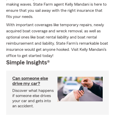
making waves. State Farm agent Kelly Mandani is here to
ensure that you sail away with the right insurance that
fits your needs.
With important coverages like temporary repairs, newly
acquired boat coverage and wreck removal, as well as
optional ones like boat rental liability and boat rental
reimbursement and liability, State Farm's remarkable boat
insurance would get anyone hooked. Visit Kelly Mandani's
office to get started today!
Simple Insights®
Can someone else
drive my car?
Discover what happens
if someone else drives
your car and gets into
an accident.