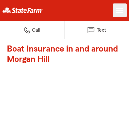
Call
Text
Boat Insurance in and around
Morgan Hill